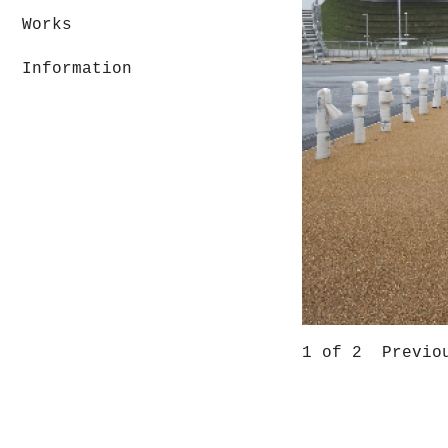
Works
Information
1
of 2
Previo