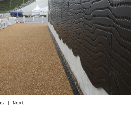
us
|
Next