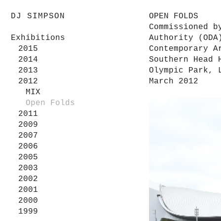
DJ SIMPSON
OPEN FOLDS
Commissioned b
Exhibitions
Authority (ODA
2015
Contemporary A
2014
Southern Head 
2013
Olympic Park, 
2012
March 2012
MIX
Open Folds
2011
2009
2007
2006
2005
2003
2002
2001
2000
1999