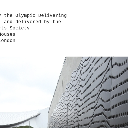
y the Olympic Delivering
) and delivered by the
rts Society
Houses
London