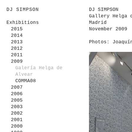
DJ SIMPSON
DJ SIMPSON
Gallery Helga 
Exhibitions
Madrid
2015
November 2009
2014
2013
Photos: Joaquí
2012
2011
2009
Galería Helga de
Alvear
COMMA08
2007
2006
2005
2003
2002
2001
2000