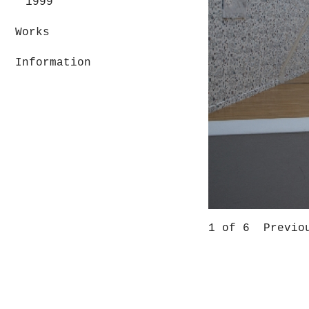
1999
Works
Information
1
of 6
Previo